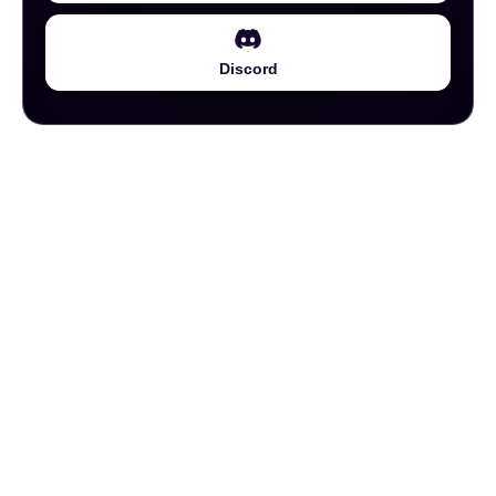
Discord