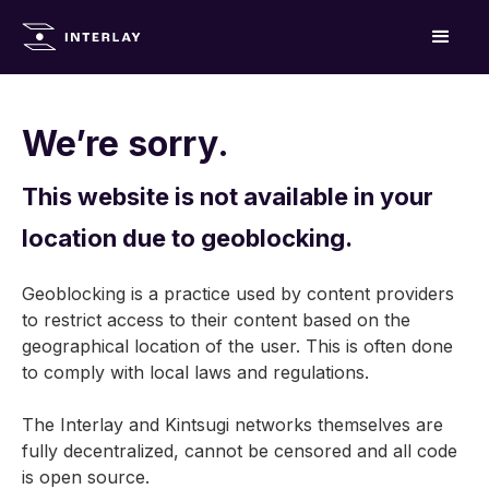
We’re sorry.
This website is not available in your
location due to geoblocking.
Geoblocking is a practice used by content providers
to restrict access to their content based on the
geographical location of the user. This is often done
to comply with local laws and regulations.
The Interlay and Kintsugi networks themselves are
fully decentralized, cannot be censored and all code
is open source.