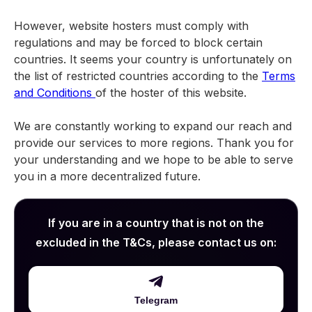
However, website hosters must comply with
regulations and may be forced to block certain
countries. It seems your country is unfortunately on
the list of restricted countries according to the
Terms
and Conditions
of the hoster of this website.
We are constantly working to expand our reach and
provide our services to more regions. Thank you for
your understanding and we hope to be able to serve
you in a more decentralized future.
If you are in a country that is not on the
excluded in the T&Cs, please contact us on:
Telegram