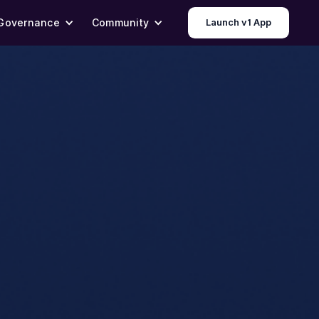
Governance
Community
Launch v1 App