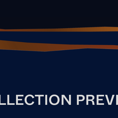
LLECTION PREV