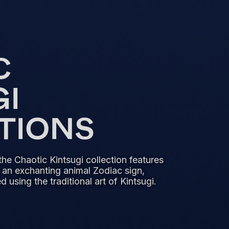
C
GI
PTIONS
the Chaotic Kintsugi collection features
 an exchanting animal Zodiac sign,
 using the traditional art of Kintsugi.