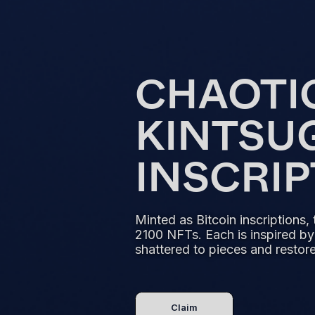
CHAOTI
KINTSU
INSCRI
Minted as Bitcoin inscriptions, 
2100 NFTs. Each is inspired by
shattered to pieces and restored
Claim