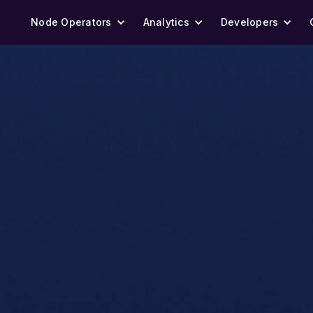
Node Operators
Analytics
Developers