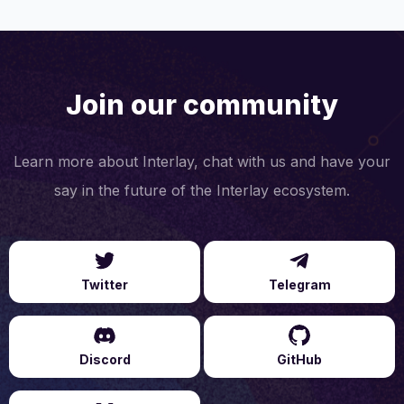
Join our community
Learn more about Interlay, chat with us and have your
say in the future of the Interlay ecosystem.
Twitter
Telegram
Discord
GitHub