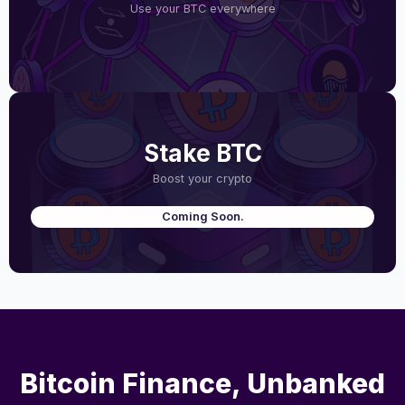
Use your BTC everywhere
Stake BTC
Boost your crypto
Coming Soon.
Bitcoin Finance, Unbanked