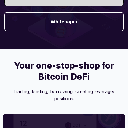
Whitepaper
Your one-stop-shop for
Bitcoin DeFi
Trading, lending, borrowing, creating leveraged
positions.