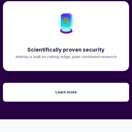
Scientifically proven security
Interlay is built on cutting-edge, peer-reviewed research
Learn more