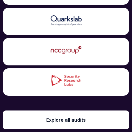
Explore all audits