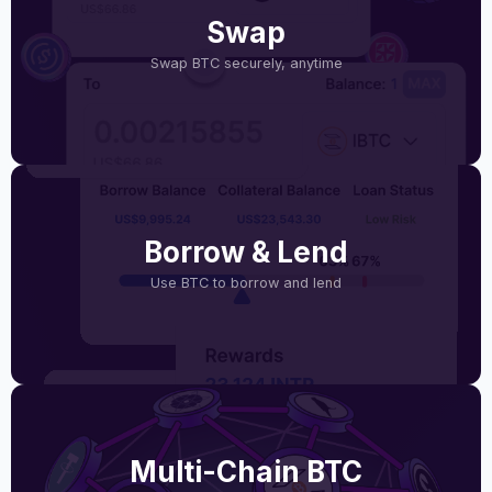
Swap
Swap BTC securely, anytime
Borrow & Lend
Use BTC to borrow and lend
Multi-Chain BTC