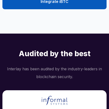
Integrate iBTC
Audited by the best
Interlay has been audited by the industry-leaders in
blockchain security.