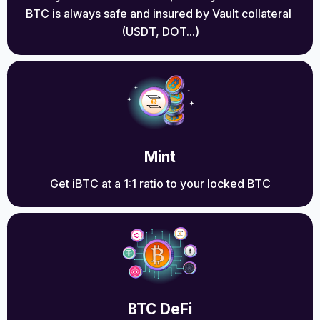
BTC is always safe and insured by Vault collateral 
(USDT, DOT...)
Mint
Get iBTC at a 1:1 ratio to your locked BTC
BTC DeFi