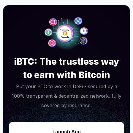
iBTC: The trustless way
to earn with Bitcoin
Put your BTC to work in DeFi - secured by a
100% transparent & decentralized network, fully
covered by insurance.
Launch App