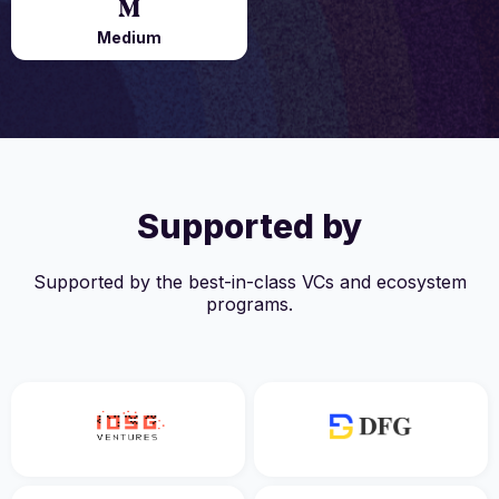
Medium
Supported by
Supported by the best-in-class VCs and ecosystem
programs.