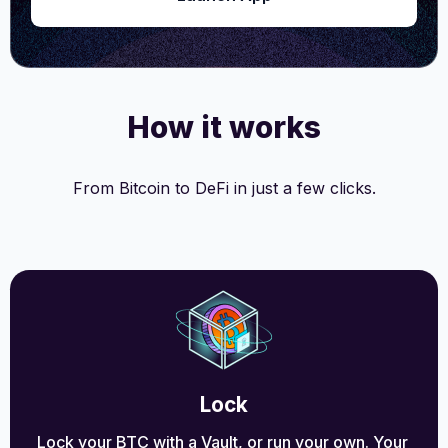
How it works
From Bitcoin to DeFi in just a few clicks.
Lock
Lock your BTC with a Vault, or run your own. Your 