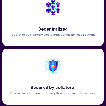
Decentralized
Operated by a globaly distributed, permissionless network
Secured by collateral
Best in class economic security through collateral insurance