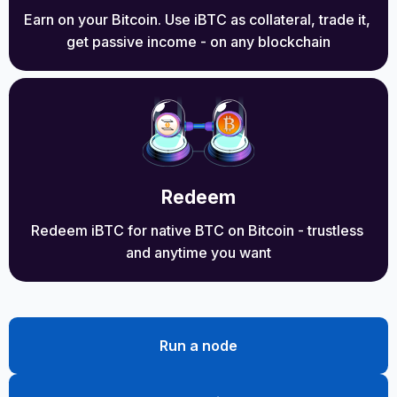
Earn on your Bitcoin. Use iBTC as collateral, trade it, 
get passive income - on any blockchain
Redeem
Redeem iBTC for native BTC on Bitcoin - trustless 
and anytime you want
Run a node