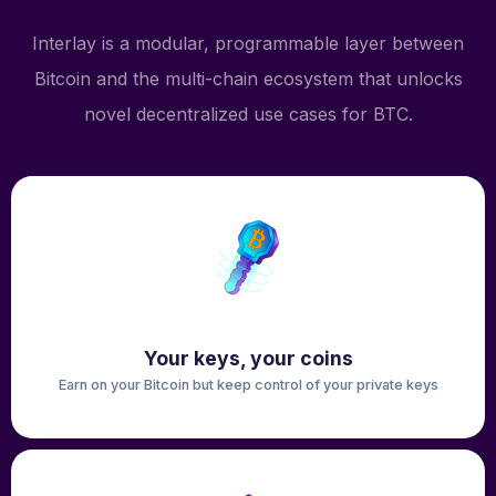
Interlay is a modular, programmable layer between
Bitcoin and the multi-chain ecosystem that unlocks
novel decentralized use cases for BTC.
Your keys, your coins
Earn on your Bitcoin but keep control of your private keys