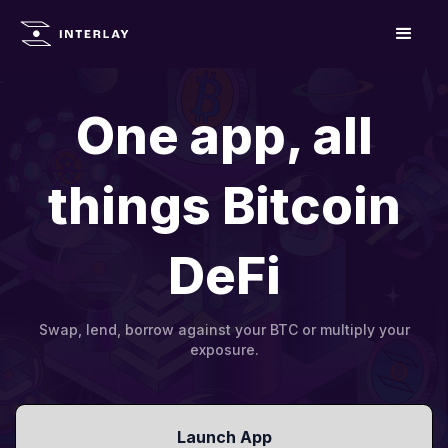
One app, all
things Bitcoin
DeFi
Swap, lend, borrow against your BTC or multiply your
exposure.
Launch App