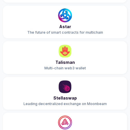
Astar
The future of smart contracts for multichain
Talisman
Multi-chain web3 wallet
Stellaswap
Leading decentralized exchange on Moonbeam