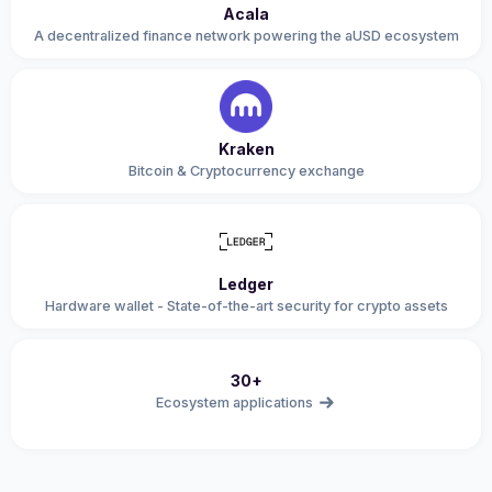
Acala
A decentralized finance network powering the aUSD ecosystem
Kraken
Bitcoin & Cryptocurrency exchange
Ledger
Hardware wallet - State-of-the-art security for crypto assets
30+
Ecosystem applications