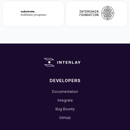
DEVELOPERS
Documentation
Integrate
Bug Bounty
GitHub