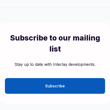
Subscribe to our mailing
list
Stay up to date with Interlay developments.
Subscribe