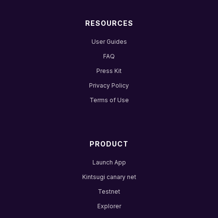
RESOURCES
User Guides
FAQ
Press Kit
Privacy Policy
Terms of Use
PRODUCT
Launch App
Kintsugi canary net
Testnet
Explorer