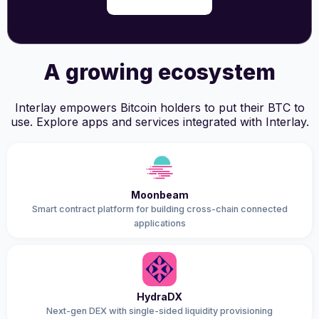
A growing ecosystem
Interlay empowers Bitcoin holders to put their BTC to
use. Explore apps and services integrated with Interlay.
Moonbeam
Smart contract platform for building cross-chain connected
applications
HydraDX
Next-gen DEX with single-sided liquidity provisioning