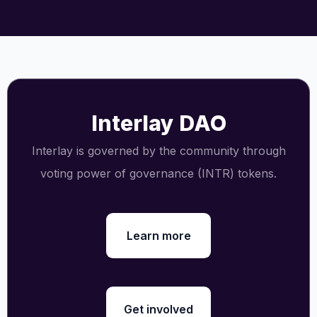
Interlay DAO
Interlay is governed by the community through
voting power of governance (INTR) tokens.
Learn more
Get involved